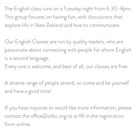
The English class runs on a Tuesday night from 6.30-8pm.
This group focuses on having fun, with discussions that
explore life in New Zealand and how to communicate.
Our English Classes are run by quality leaders, who are
passionate about connecting with people for whom English
is a second language.
Every one is welcome, and best of all, our classes are free.
A diverse range of people attend, so come and be yourself
and have a good time!
If you have inquiries or would like more information, please
contact the office@otbc.org.nz or fill in the registration
form online.