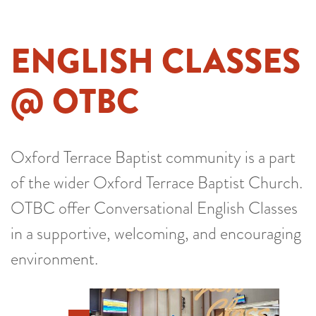
ENGLISH CLASSES
@ OTBC
Oxford Terrace Baptist community is a part
of the wider Oxford Terrace Baptist Church.
OTBC offer Conversational English Classes
in a supportive, welcoming, and encouraging
environment.