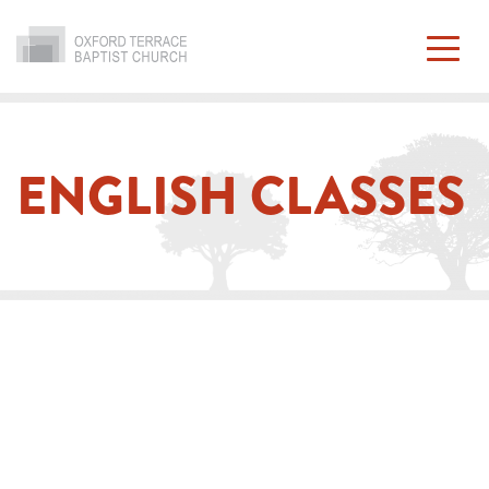
Skip
to
content
ENGLISH CLASSES