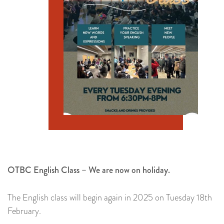
OTBC English Class – We are now on holiday.
The English class will begin again in 2025 on Tuesday 18th
February.