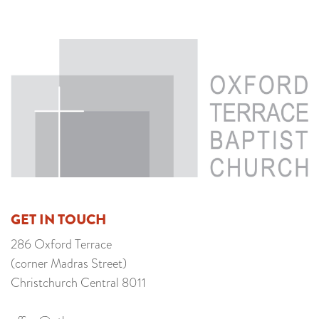
GET IN TOUCH
286 Oxford Terrace
(corner Madras Street)
Christchurch Central 8011