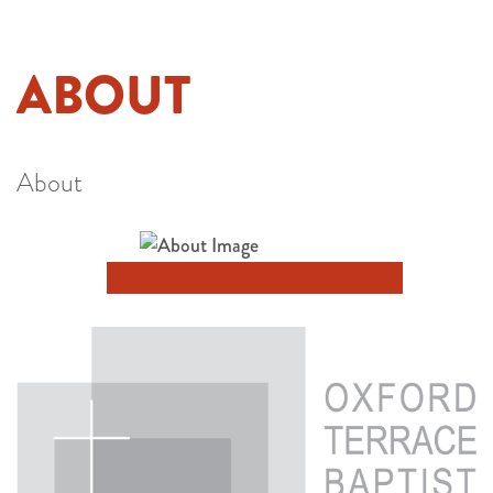
ABOUT
About